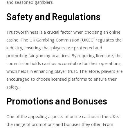
and seasoned gamblers.
Safety and Regulations
Trustworthiness is a crucial factor when choosing an online
casino. The UK Gambling Commission (UKGC) regulates the
industry, ensuring that players are protected and
promoting fair gaming practices. By requiring licensure, the
commission holds casinos accountable for their operations,
which helps in enhancing player trust. Therefore, players are
encouraged to choose licensed platforms to ensure their
safety.
Promotions and Bonuses
One of the appealing aspects of online casinos in the UK is
the range of promotions and bonuses they offer. From