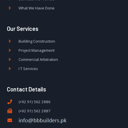
What We Have Done
Our Services
Building Construction
Project Management
Commercial Arbitration
I T Services
Contact Details
(+92 91) 562 2886
(+92 91) 562 2887