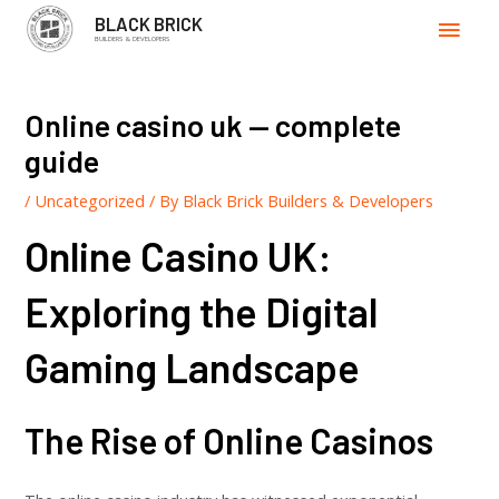
Skip
Main
BLACK BRICK
to
BUILDERS & DEVELOPERS
Men
Post
content
navigation
Online casino uk — complete
guide
/
Uncategorized
/ By
Black Brick Builders & Developers
Online Casino UK:
Exploring the Digital
Gaming Landscape
The Rise of Online Casinos