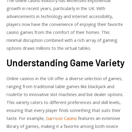
The online casino industry has witnessed exponential
growth in recent years, particularly in the UK. With
advancements in technology and internet accessibility,
players now have the convenience of enjoying their favorite
casino games from the comfort of their homes. This
minimal disruption combined with a rich array of gaming
options draws millions to the virtual tables.
Understanding Game Variety
Online casinos in the UK offer a diverse selection of games,
ranging from traditional table games like blackjack and
roulette to innovative slot machines and live dealer options.
This variety caters to different preferences and skill levels,
ensuring that every player finds something that suits their
taste. For example,
Garrison Casino
features an extensive
library of games, making it a favorite among both novice