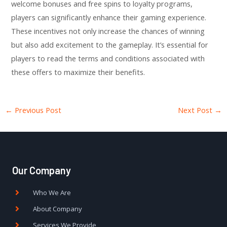
welcome bonuses and free spins to loyalty programs,
players can significantly enhance their gaming experience.
These incentives not only increase the chances of winning
but also add excitement to the gameplay. It’s essential for
players to read the terms and conditions associated with
these offers to maximize their benefits.
←
Previous Post
Next Post
→
Our Company
Who We Are
About Company
Services We Provide